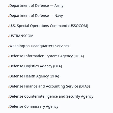
Department of Defense — Army
•
Department of Defense — Navy
•
U.S. Special Operations Command (USSOCOM)
•
USTRANSCOM
•
Washington Headquarters Services
•
Defense Information Systems Agency (DISA)
•
Defense Logistics Agency (DLA)
•
Defense Health Agency (DHA)
•
Defense Finance and Accounting Service (DFAS)
•
Defense Counterintelligence and Security Agency
•
Defense Commissary Agency
•