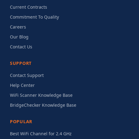
Current Contracts
Commitment To Quality
Careers
Our Blog
Contact Us
SUPPORT
Contact Support
Help Center
WiFi Scanner Knowledge Base
BridgeChecker Knowledge Base
POPULAR
Best WiFi Channel for 2.4 GHz