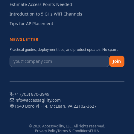
Estimate Access Points Needed
Introduction to 5 GHz WiFi Channels
Tips for AP Placement
NEWSLETTER
Practical guides, deployment tips, and product updates. No spam.
Join
+1 (703) 870-3949
info@accessagility.com
1640 Boro Pl Fl 4, McLean, VA 22102-3627
©
2026
AccessAgility, LLC. All rights reserved.
Privacy Policy
Terms & Conditions
EULA