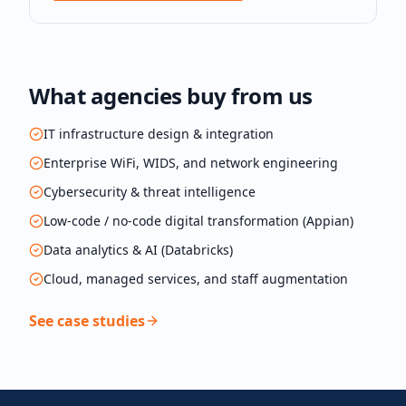
What agencies buy from us
IT infrastructure design & integration
Enterprise WiFi, WIDS, and network engineering
Cybersecurity & threat intelligence
Low-code / no-code digital transformation (Appian)
Data analytics & AI (Databricks)
Cloud, managed services, and staff augmentation
See case studies