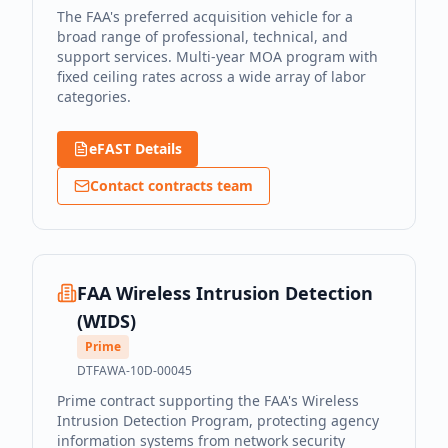
The FAA's preferred acquisition vehicle for a
broad range of professional, technical, and
support services. Multi-year MOA program with
fixed ceiling rates across a wide array of labor
categories.
eFAST Details
Contact contracts team
FAA Wireless Intrusion Detection
(WIDS)
Prime
DTFAWA-10D-00045
Prime contract supporting the FAA's Wireless
Intrusion Detection Program, protecting agency
information systems from network security