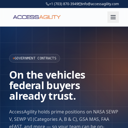
+1 (703) 870-3949
info@accessagility.com
GOVERNMENT CONTRACTS
On the vehicles
federal buyers
already trust.
AccessAgility holds prime positions on NASA SEWP
V, SEWP VI (Categories A, B & C), GSA MAS, FAA
eFAST, and more — so your team can be on-