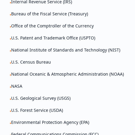
Internal Revenue Service (IRS)
•
Bureau of the Fiscal Service (Treasury)
•
Office of the Comptroller of the Currency
•
U.S. Patent and Trademark Office (USPTO)
•
National Institute of Standards and Technology (NIST)
•
U.S. Census Bureau
•
National Oceanic & Atmospheric Administration (NOAA)
•
NASA
•
U.S. Geological Survey (USGS)
•
U.S. Forest Service (USDA)
•
Environmental Protection Agency (EPA)
•
Federal Communications Commission (FCC)