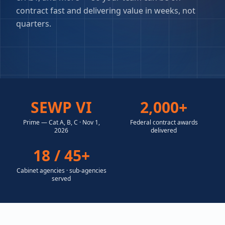
contract fast and delivering value in weeks, not
quarters.
SEWP VI
2,000+
Prime — Cat A, B, C · Nov 1,
Federal contract awards
2026
delivered
18 / 45+
Cabinet agencies · sub-agencies
served