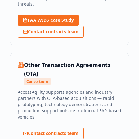
threats.
FAA WIDS Case Study
Contact contracts team
Other Transaction Agreements
(OTA)
Consortium
AccessAgility supports agencies and industry
partners with OTA-based acquisitions — rapid
prototyping, technology demonstrations, and
production support outside traditional FAR-based
vehicles.
Contact contracts team