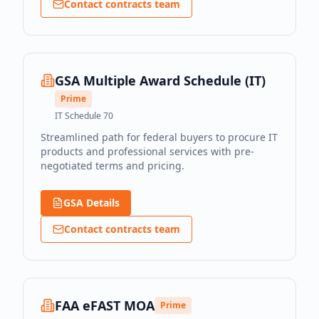
Contact contracts team
GSA Multiple Award Schedule (IT)
Prime
IT Schedule 70
Streamlined path for federal buyers to procure IT
products and professional services with pre-
negotiated terms and pricing.
GSA Details
Contact contracts team
FAA eFAST MOA
Prime