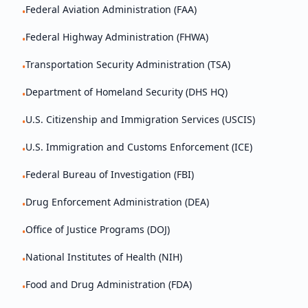
Federal Aviation Administration (FAA)
•
Federal Highway Administration (FHWA)
•
Transportation Security Administration (TSA)
•
Department of Homeland Security (DHS HQ)
•
U.S. Citizenship and Immigration Services (USCIS)
•
U.S. Immigration and Customs Enforcement (ICE)
•
Federal Bureau of Investigation (FBI)
•
Drug Enforcement Administration (DEA)
•
Office of Justice Programs (DOJ)
•
National Institutes of Health (NIH)
•
Food and Drug Administration (FDA)
•