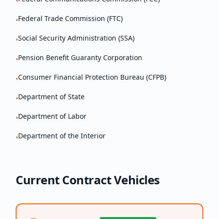
•
Federal Trade Commission (FTC)
•
Social Security Administration (SSA)
•
Pension Benefit Guaranty Corporation
•
Consumer Financial Protection Bureau (CFPB)
•
Department of State
•
Department of Labor
•
Department of the Interior
•
Current Contract Vehicles