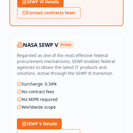
SEWP VI Details
Contact contracts team
NASA SEWP V
Prime
Regarded as one of the most effective federal
procurement mechanisms, SEWP enables federal
agencies to obtain the latest IT products and
solutions. Active through the SEWP VI transition.
Surcharge: 0.34%
No contract fees
No MIPR required
Worldwide scope
SEWP V Details