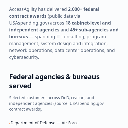
AccessAgility has delivered
2,000+ federal
contract awards
(public data via
USAspending.gov) across
18 cabinet-level and
independent agencies
and
45+ sub-agencies and
bureaus
— spanning IT consulting, program
management, system design and integration,
network operations, data center operations, and
cybersecurity.
Federal agencies & bureaus
served
Selected customers across DoD, civilian, and
independent agencies (source: USAspending.gov
contract awards).
Department of Defense — Air Force
•