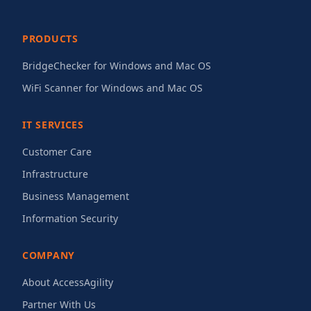
PRODUCTS
BridgeChecker for Windows and Mac OS
WiFi Scanner for Windows and Mac OS
IT SERVICES
Customer Care
Infrastructure
Business Management
Information Security
COMPANY
About AccessAgility
Partner With Us