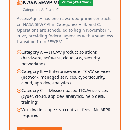
NASA SEWP VI
Prime (Awarded)
Categories A, B, and C
AccessAgility has been awarded prime contracts
on NASA SEWP VI in Categories A, B, and C.
Operations are scheduled to begin November 1,
2026, providing federal agencies with a seamless
transition from SEWP V.
Category A — ITC/AV product solutions
(hardware, software, cloud, A/V, security,
networking)
Category B — Enterprise-wide ITC/AV services
(network, managed services, cybersecurity,
cloud, app dev, analytics)
Category C — Mission-based ITC/AV services
(cyber, cloud, app dev, analytics, help desk,
training)
Worldwide scope · No contract fees · No MIPR
required