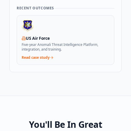
RECENT OUTCOMES
US Air Force
Five-year Anomali Threat Intelligence Platform,
integration, and training.
Read case study
You'll Be In Great