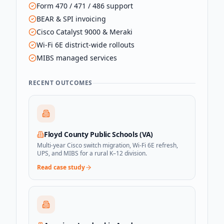
Form 470 / 471 / 486 support
BEAR & SPI invoicing
Cisco Catalyst 9000 & Meraki
Wi-Fi 6E district-wide rollouts
MIBS managed services
RECENT OUTCOMES
Floyd County Public Schools (VA)
Multi-year Cisco switch migration, Wi-Fi 6E refresh,
UPS, and MIBS for a rural K–12 division.
Read case study