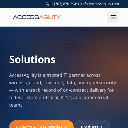
+1 (703) 870-3949
info@accessagility.com
Solutions
AccessAgility is a trusted IT partner across
wireless, cloud, low-code, data, and cybersecurity
— with a track record of on-contract delivery for
federal, state and local, K–12, and commercial
teams.
Projects & Case Studies
Products