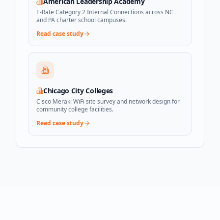
American Leadership Academy
E-Rate Category 2 Internal Connections across NC
and PA charter school campuses.
Read case study
Chicago City Colleges
Cisco Meraki WiFi site survey and network design for
community college facilities.
Read case study