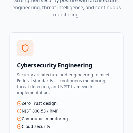
Strengthen security posture with architecture,
engineering, threat intelligence, and continuous
monitoring.
Cybersecurity Engineering
Security architecture and engineering to meet
Federal standards — continuous monitoring,
threat detection, and NIST framework
implementation.
Zero Trust design
NIST 800-53 / RMF
Continuous monitoring
Cloud security