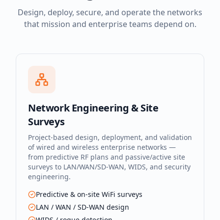
Design, deploy, secure, and operate the networks
that mission and enterprise teams depend on.
Network Engineering & Site
Surveys
Project-based design, deployment, and validation
of wired and wireless enterprise networks —
from predictive RF plans and passive/active site
surveys to LAN/WAN/SD-WAN, WIDS, and security
engineering.
Predictive & on-site WiFi surveys
LAN / WAN / SD-WAN design
WIDS / rogue detection