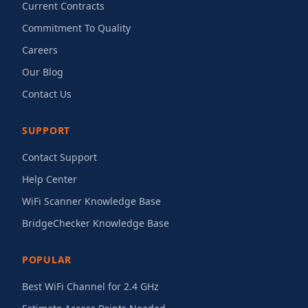
Current Contracts
Commitment To Quality
Careers
Our Blog
Contact Us
SUPPORT
Contact Support
Help Center
WiFi Scanner Knowledge Base
BridgeChecker Knowledge Base
POPULAR
Best WiFi Channel for 2.4 GHz