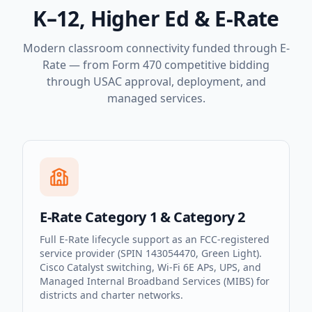
K–12, Higher Ed & E-Rate
Modern classroom connectivity funded through E-
Rate — from Form 470 competitive bidding
through USAC approval, deployment, and
managed services.
E-Rate Category 1 & Category 2
Full E-Rate lifecycle support as an FCC-registered
service provider (SPIN 143054470, Green Light).
Cisco Catalyst switching, Wi-Fi 6E APs, UPS, and
Managed Internal Broadband Services (MIBS) for
districts and charter networks.