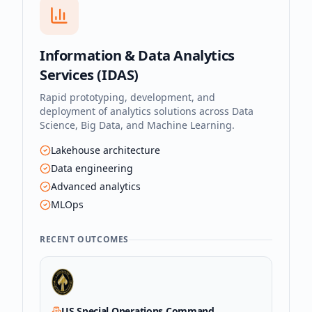
Information & Data Analytics
Services (IDAS)
Rapid prototyping, development, and
deployment of analytics solutions across Data
Science, Big Data, and Machine Learning.
Lakehouse architecture
Data engineering
Advanced analytics
MLOps
RECENT OUTCOMES
US Special Operations Command