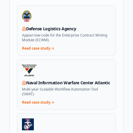
Defense Logistics Agency
Appian low-code for the Enterprise Contract Writing
Module (ECWM).
Read case study
Naval Information Warfare Center Atlantic
Multi-year Scalable Workflow Automation Tool
(SWAT).
Read case study