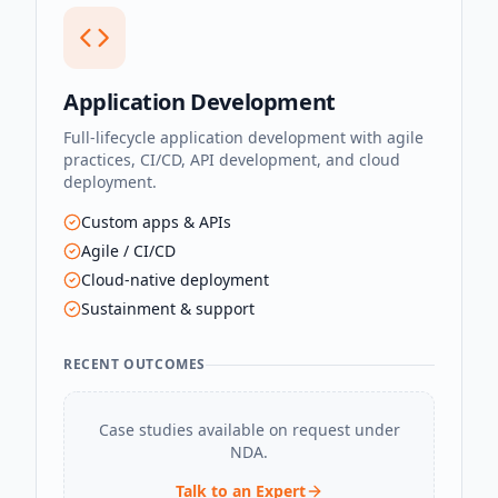
Application Development
Full-lifecycle application development with agile
practices, CI/CD, API development, and cloud
deployment.
Custom apps & APIs
Agile / CI/CD
Cloud-native deployment
Sustainment & support
RECENT OUTCOMES
Case studies available on request under
NDA.
Talk to an Expert