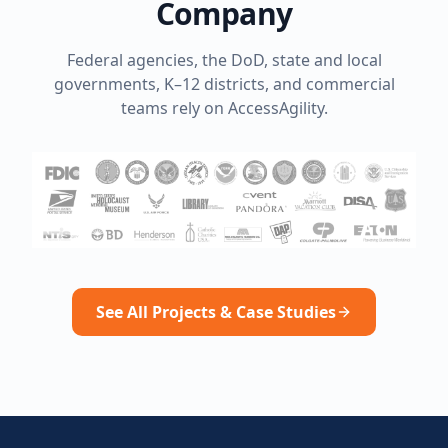
Company
Federal agencies, the DoD, state and local
governments, K–12 districts, and commercial
teams rely on AccessAgility.
See All Projects & Case Studies