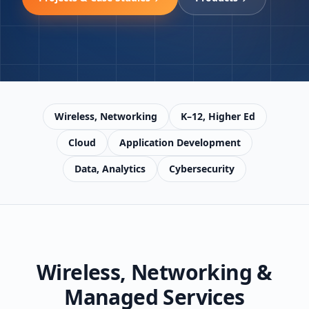
Wireless, Networking
K–12, Higher Ed
Cloud
Application Development
Data, Analytics
Cybersecurity
Wireless, Networking &
Managed Services