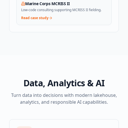
Marine Corps MCRISS II
Low-code consulting supporting MCRISS II fielding.
Read case study
Data, Analytics & AI
Turn data into decisions with modern lakehouse,
analytics, and responsible AI capabilities.