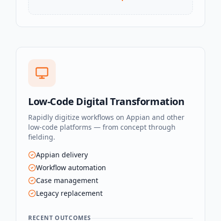
Low-Code Digital Transformation
Rapidly digitize workflows on Appian and other
low-code platforms — from concept through
fielding.
Appian delivery
Workflow automation
Case management
Legacy replacement
RECENT OUTCOMES