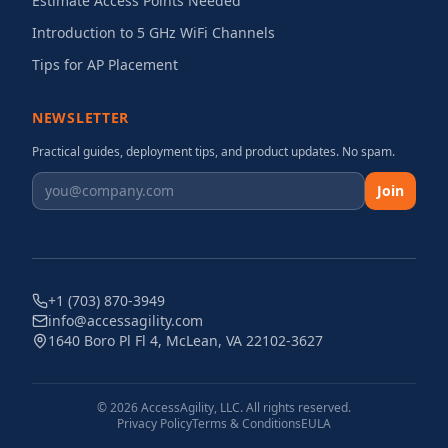
Estimate Access Points Needed
Introduction to 5 GHz WiFi Channels
Tips for AP Placement
NEWSLETTER
Practical guides, deployment tips, and product updates. No spam.
Join
+1 (703) 870-3949
info@accessagility.com
1640 Boro Pl Fl 4, McLean, VA 22102-3627
©
2026
AccessAgility, LLC. All rights reserved.
Privacy Policy
Terms & Conditions
EULA