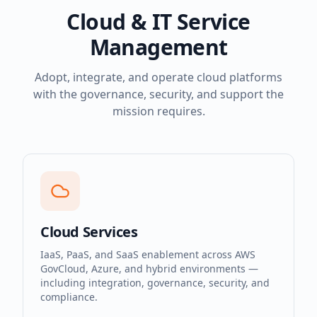
Cloud & IT Service
Management
Adopt, integrate, and operate cloud platforms
with the governance, security, and support the
mission requires.
Cloud Services
IaaS, PaaS, and SaaS enablement across AWS
GovCloud, Azure, and hybrid environments —
including integration, governance, security, and
compliance.