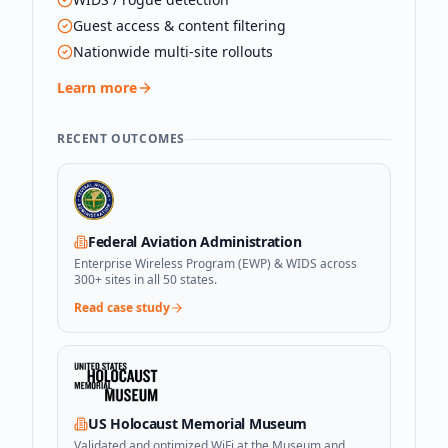
Guest access & content filtering
Nationwide multi-site rollouts
Learn more
RECENT OUTCOMES
Federal Aviation Administration
Enterprise Wireless Program (EWP) & WIDS across
300+ sites in all 50 states.
Read case study
US Holocaust Memorial Museum
Validated and optimized WiFi at the Museum and