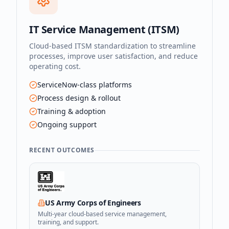
IT Service Management (ITSM)
Cloud-based ITSM standardization to streamline
processes, improve user satisfaction, and reduce
operating cost.
ServiceNow-class platforms
Process design & rollout
Training & adoption
Ongoing support
RECENT OUTCOMES
US Army Corps of Engineers
Multi-year cloud-based service management,
training, and support.