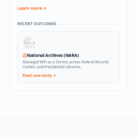
Learn more
RECENT OUTCOMES
National Archives (NARA)
Managed WiFi as a Service across Federal Records
Centers and Presidential Libraries.
Read case study