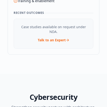
Training & enablement
RECENT OUTCOMES
Case studies available on request under
NDA.
Talk to an Expert
Cybersecurity