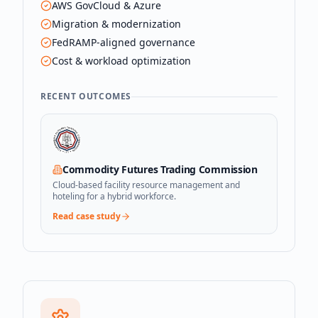
AWS GovCloud & Azure
Migration & modernization
FedRAMP-aligned governance
Cost & workload optimization
RECENT OUTCOMES
Commodity Futures Trading Commission
Cloud-based facility resource management and
hoteling for a hybrid workforce.
Read case study