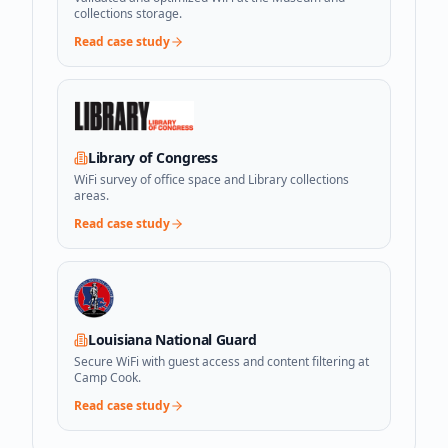
collections storage.
Read case study
Library of Congress
WiFi survey of office space and Library collections
areas.
Read case study
Louisiana National Guard
Secure WiFi with guest access and content filtering at
Camp Cook.
Read case study