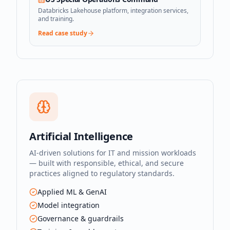
Databricks Lakehouse platform, integration services,
and training.
Read case study
Artificial Intelligence
AI-driven solutions for IT and mission workloads
— built with responsible, ethical, and secure
practices aligned to regulatory standards.
Applied ML & GenAI
Model integration
Governance & guardrails