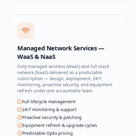
Managed Network Services —
WaaS & NaaS
Fully managed wireless (WaaS) and full-stack
network (NaaS) delivered as a predictable
subscription — design, deployment, 24/7
monitoring, proactive security, and equipment
refresh under one accountable team.
Full lifecycle management
24/7 monitoring & support
Proactive security & patching
Equipment refresh & upgrade cycles
Predictable OpEx pricing