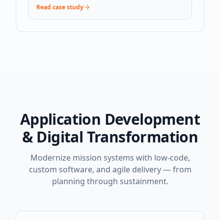
Read case study
Application Development
& Digital Transformation
Modernize mission systems with low-code,
custom software, and agile delivery — from
planning through sustainment.