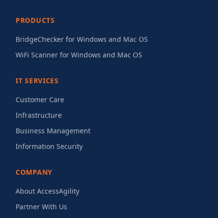
PRODUCTS
BridgeChecker for Windows and Mac OS
WiFi Scanner for Windows and Mac OS
IT SERVICES
Customer Care
Infrastructure
Business Management
Information Security
COMPANY
About AccessAgility
Partner With Us